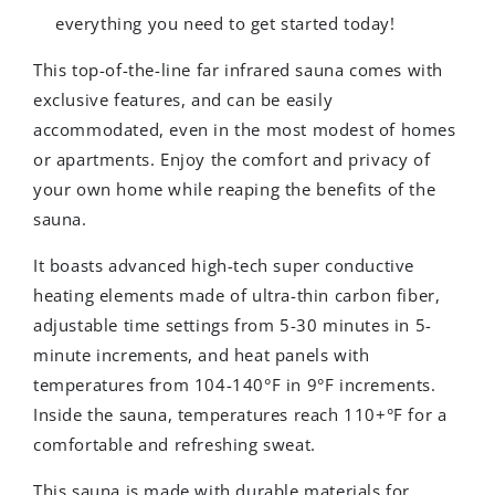
everything you need to get started today!
This top-of-the-line far infrared sauna comes with
exclusive features, and can be easily
accommodated, even in the most modest of homes
or apartments. Enjoy the comfort and privacy of
your own home while reaping the benefits of the
sauna.
It boasts advanced high-tech super conductive
heating elements made of ultra-thin carbon fiber,
adjustable time settings from 5-30 minutes in 5-
minute increments, and heat panels with
temperatures from 104-140°F in 9°F increments.
Inside the sauna, temperatures reach 110+°F for a
comfortable and refreshing sweat.
This sauna is made with durable materials for