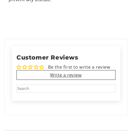
Customer Reviews
Be the first to write a review
Write a review