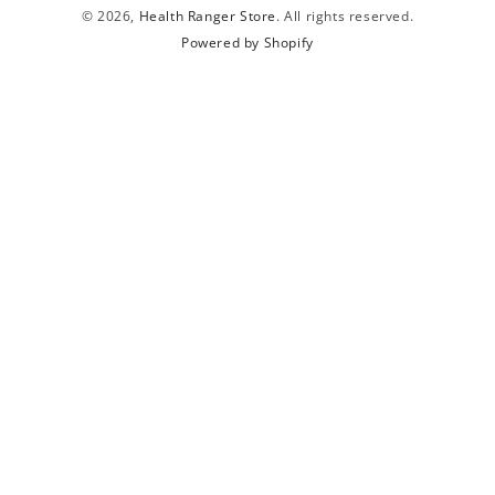
© 2026,
Health Ranger Store
. All rights reserved.
Powered by Shopify