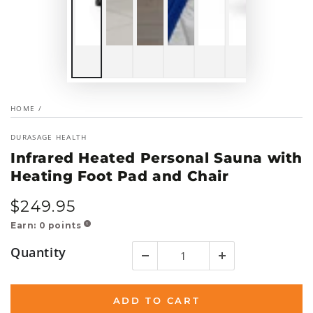
HOME
/
DURASAGE HEALTH
Infrared Heated Personal Sauna with
Heating Foot Pad and Chair
$
249
.95
Regular
price
Earn:
0
points
!
Quantity
ADD TO CART