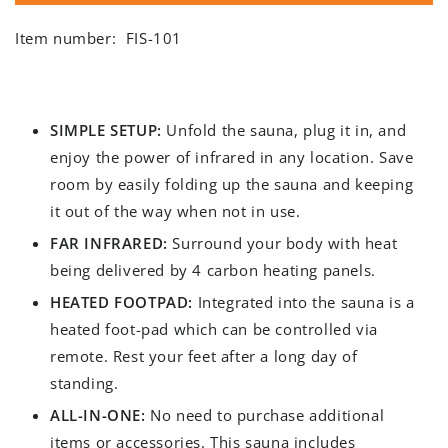
Item number:
FIS-101
SIMPLE SETUP:
Unfold the sauna, plug it in, and
enjoy the power of infrared in any location. Save
room by easily folding up the sauna and keeping
it out of the way when not in use.
FAR INFRARED:
Surround your body with heat
being delivered by 4 carbon heating panels.
HEATED FOOTPAD:
Integrated into the sauna is a
heated foot-pad which can be controlled via
remote. Rest your feet after a long day of
standing.
ALL-IN-ONE:
No need to purchase additional
items or accessories. This sauna includes