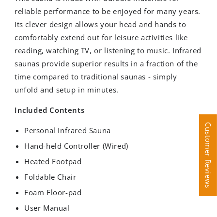
reliable performance to be enjoyed for many years.
Its clever design allows your head and hands to
comfortably extend out for leisure activities like
reading, watching TV, or listening to music. Infrared
saunas provide superior results in a fraction of the
time compared to traditional saunas - simply
unfold and setup in minutes.
Included Contents
Customer Reviews
Customer Reviews
Personal Infrared Sauna
Hand-held Controller (Wired)
Heated Footpad
Foldable Chair
Foam Floor-pad
User Manual