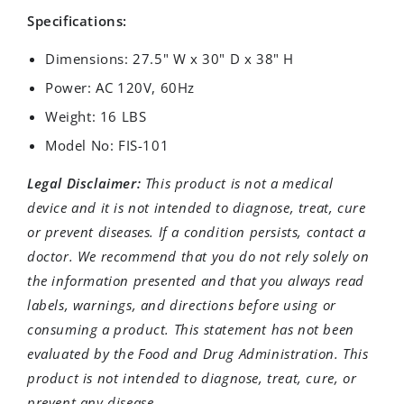
Specifications:
Dimensions: 27.5" W x 30" D x 38" H
Power: AC 120V, 60Hz
Weight: 16 LBS
Model No: FIS-101
Legal Disclaimer:
This product is not a medical
device and it is not intended to diagnose, treat, cure
or prevent diseases. If a condition persists, contact a
doctor. We recommend that you do not rely solely on
the information presented and that you always read
labels, warnings, and directions before using or
consuming a product. This statement has not been
evaluated by the Food and Drug Administration. This
product is not intended to diagnose, treat, cure, or
prevent any disease.