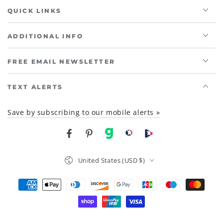
QUICK LINKS
ADDITIONAL INFO
FREE EMAIL NEWSLETTER
TEXT ALERTS
Save by subscribing to our mobile alerts »
Facebook
Pinterest
gab
brighteon social
Brighteon channel
Country/region
United States (USD $)
Payment
methods