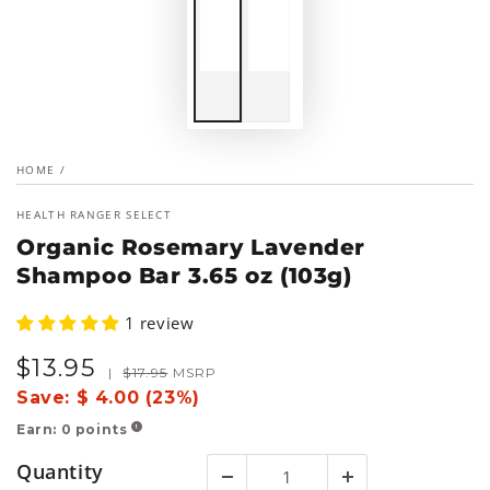
HOME
/
HEALTH RANGER SELECT
Organic Rosemary Lavender
Shampoo Bar 3.65 oz (103g)
1 review
$
13
.95
Sale
Regular
|
$
17
.95
MSRP
price
price
Save:
$ 4.00 (23%)
Earn:
0
points
!
Quantity