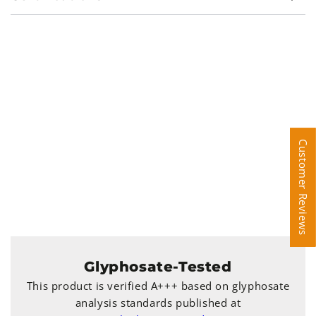
Customer Reviews
Customer Reviews
Glyphosate-Tested
This product is verified A+++ based on glyphosate
analysis standards published at