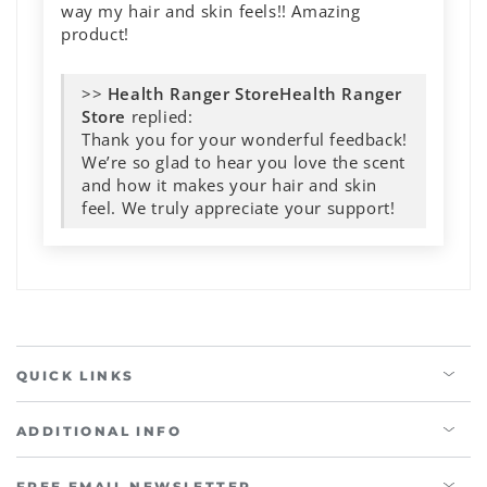
way my hair and skin feels!! Amazing
product!
>>
Health Ranger
Store
replied:
Thank you for your wonderful feedback!
We’re so glad to hear you love the scent
and how it makes your hair and skin
feel. We truly appreciate your support!
QUICK LINKS
ADDITIONAL INFO
FREE EMAIL NEWSLETTER