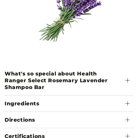
What's so special about Health
Ranger Select Rosemary Lavender
Shampoo Bar
Ingredients
Directions
Certifications