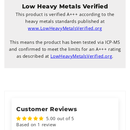
Low Heavy Metals Verified
This product is verified A+++ according to the
heavy metals standards published at
www.LowHeavyMetalsVerified.org
This means the product has been tested via ICP-MS
and confirmed to meet the limits for an A+++ rating
as described at
LowHeavyMetalsVerified.org
.
Customer Reviews
5.00 out of 5
Based on 1 review