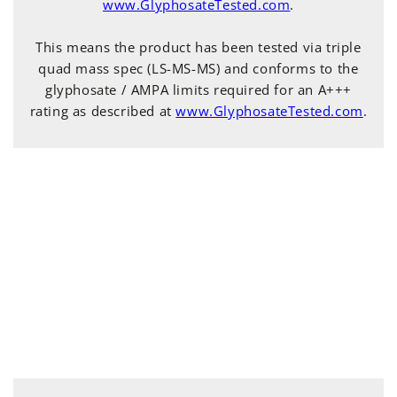
www.GlyphosateTested.com
.
This means the product has been tested via triple
quad mass spec (LS-MS-MS) and conforms to the
glyphosate / AMPA limits required for an A+++
rating as described at
www.GlyphosateTested.com
.