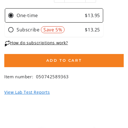
ADD TO CART
Item number:
050742589363
View Lab Test Reports