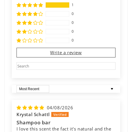
1
0
0
0
0
Write a review
Sort by
04/08/2026
Krystal Schattl
Shampoo bar
I love this scent the fact it's natural and the