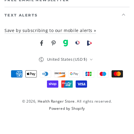
TEXT ALERTS
Save by subscribing to our mobile alerts »
Facebook
Pinterest
gab
brighteon social
Brighteon channel
Country/region
United States (USD $)
Payment
methods
© 2026,
Health Ranger Store
. All rights reserved.
Powered by Shopify