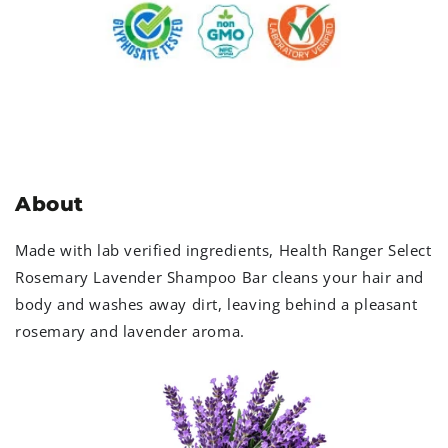
About
Made with lab verified ingredients, Health Ranger Select
Rosemary Lavender Shampoo Bar cleans your hair and
body and washes away dirt, leaving behind a pleasant
rosemary and lavender aroma.