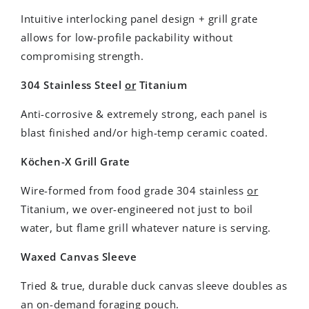
Intuitive interlocking panel design + grill grate
allows for low-profile packability without
compromising strength.
304 Stainless Steel
or
Titanium
Anti-corrosive & extremely strong, each panel is
blast finished and/or high-temp ceramic coated.
Köchen-X Grill Grate
Wire-formed from food grade 304 stainless
or
Titanium, we over-engineered not just to boil
water, but flame grill whatever nature is serving.
Waxed Canvas Sleeve
Tried & true, durable duck canvas sleeve doubles as
an on-demand foraging pouch.