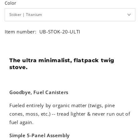
Color
Item number:
UB-STOK-20-ULTI
The ultra minimalist, flatpack twig
stove.
Goodbye, Fuel Canisters
Fueled entirely by organic matter (twigs, pine
cones, moss, etc.) -- tread lighter & never run out of
fuel again.
Simple 5-Panel Assembly