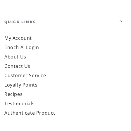
QUICK LINKS
My Account
Enoch AI Login
About Us
Contact Us
Customer Service
Loyalty Points
Recipes
Testimonials
Authenticate Product