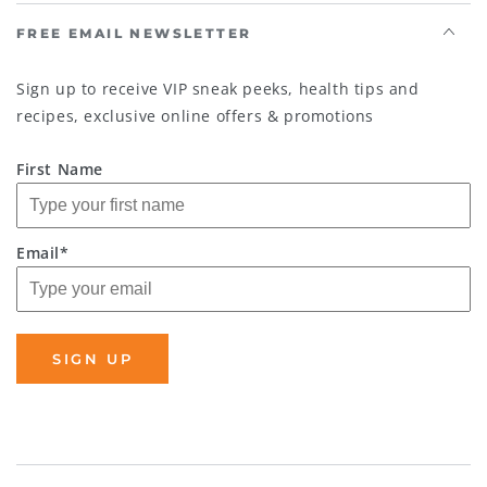
FREE EMAIL NEWSLETTER
Sign up to receive VIP sneak peeks, health tips and
recipes, exclusive online offers & promotions
First Name
Email*
SIGN UP