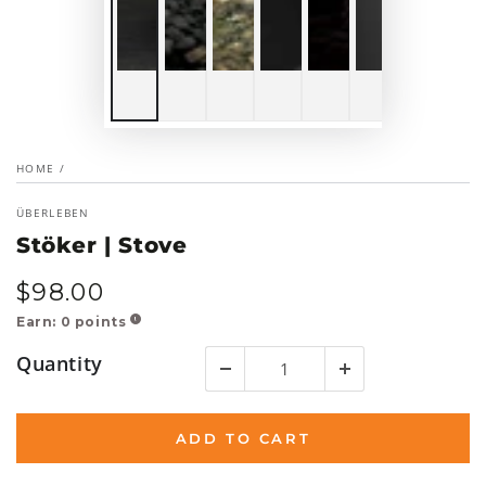
HOME
/
ÜBERLEBEN
Stöker | Stove
$
98
.00
Regular
price
Earn:
0
points
!
Quantity
ADD TO CART