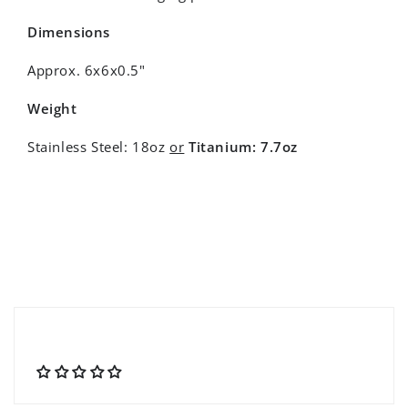
Dimensions
Approx. 6x6x0.5"
Weight
Stainless Steel: 18oz
or
Titanium: 7.7oz