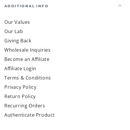
ADDITIONAL INFO
Our Values
Our Lab
Giving Back
Wholesale Inquiries
Become an Affiliate
Affiliate Login
Terms & Conditions
Privacy Policy
Return Policy
Recurring Orders
Authenticate Product