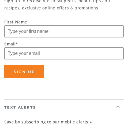
Sign up to receive VIP sneak peeks, health tips and
recipes, exclusive online offers & promotions
First Name
Email*
SIGN UP
TEXT ALERTS
Save by subscribing to our mobile alerts »