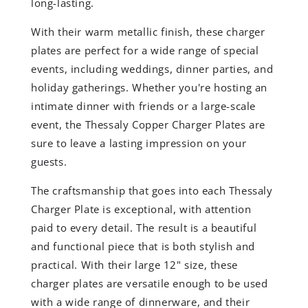
long-lasting.
With their warm metallic finish, these charger
plates are perfect for a wide range of special
events, including weddings, dinner parties, and
holiday gatherings. Whether you're hosting an
intimate dinner with friends or a large-scale
event, the Thessaly Copper Charger Plates are
sure to leave a lasting impression on your
guests.
The craftsmanship that goes into each Thessaly
Charger Plate is exceptional, with attention
paid to every detail. The result is a beautiful
and functional piece that is both stylish and
practical. With their large 12" size, these
charger plates are versatile enough to be used
with a wide range of dinnerware, and their