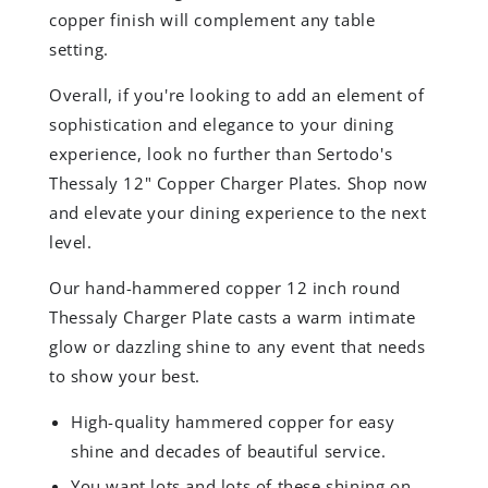
copper finish will complement any table
setting.
Overall, if you're looking to add an element of
sophistication and elegance to your dining
experience, look no further than Sertodo's
Thessaly 12" Copper Charger Plates. Shop now
and elevate your dining experience to the next
level.
Our hand-hammered copper 12 inch round
Thessaly Charger Plate casts a warm intimate
glow or dazzling shine to any event that needs
to show your best.
High-quality hammered copper for easy
shine and decades of beautiful service.
You want lots and lots of these shining on