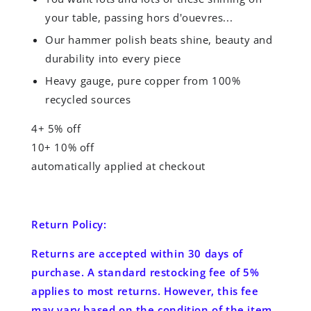
your table, passing hors d'ouevres...
Our hammer polish beats shine, beauty and
durability into every piece
Heavy gauge, pure copper from 100%
recycled sources
4+ 5% off
10+ 10% off
automatically applied at checkout
Return Policy:
Returns are accepted
within 30 days
of
purchase. A standard restocking fee of 5%
applies to most returns. However, this fee
may vary based on the condition of the item.