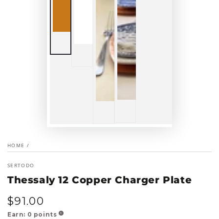
HOME
/
SERTODO
Thessaly 12 Copper Charger Plate
$
91
.00
Regular
price
Earn:
0
points
!