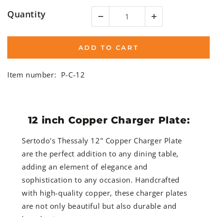
Quantity
ADD TO CART
Item number:
P-C-12
12 inch Copper Charger Plate:
Sertodo's Thessaly 12" Copper Charger Plate
are the perfect addition to any dining table,
adding an element of elegance and
sophistication to any occasion. Handcrafted
with high-quality copper, these charger plates
are not only beautiful but also durable and