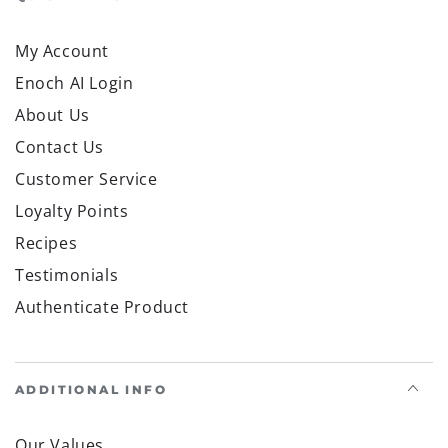
My Account
Enoch AI Login
About Us
Contact Us
Customer Service
Loyalty Points
Recipes
Testimonials
Authenticate Product
ADDITIONAL INFO
Our Values