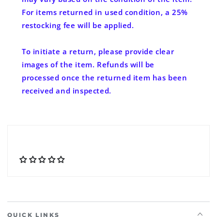
For items returned in used condition, a 25%
restocking fee will be applied.
To initiate a return, please provide clear
images of the item. Refunds will be
processed once the returned item has been
received and inspected.
QUICK LINKS