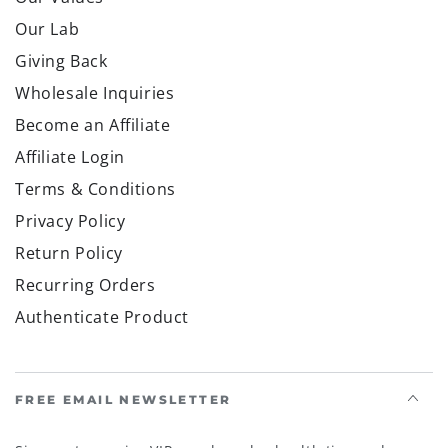
Our Lab
Giving Back
Wholesale Inquiries
Become an Affiliate
Affiliate Login
Terms & Conditions
Privacy Policy
Return Policy
Recurring Orders
Authenticate Product
FREE EMAIL NEWSLETTER