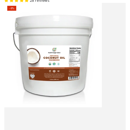
price
price