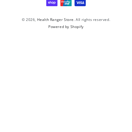
© 2026,
Health Ranger Store
. All rights reserved.
Powered by Shopify