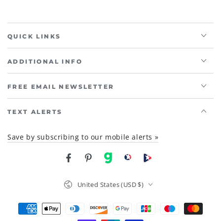
QUICK LINKS
ADDITIONAL INFO
FREE EMAIL NEWSLETTER
TEXT ALERTS
Save by subscribing to our mobile alerts »
Facebook
Pinterest
gab
brighteon social
Brighteon channel
Country/region
United States (USD $)
Payment
methods