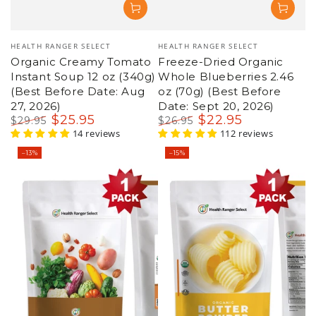
Vendor:
Vendor:
HEALTH RANGER SELECT
HEALTH RANGER SELECT
Freeze-Dried Organic
Organic Tigernut Flour
Whole Blueberries 2.46
10oz (283 g) - Gluten
oz (70g) (Best Before
Free, Grain Free and Nut
Date: Sept 20, 2026)
Free
$
22
.95
$
13
.95
$
26
.95
$
15
.95
Regular
Sale
112 reviews
Regular
Sale
28 reviews
price
price
price
price
–15%
–8%