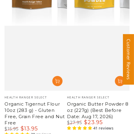
Customer Reviews
Customer Reviews
Vendor:
HEALTH RANGER SELECT
Vendor:
Organic Butter Powder 8
HEALTH RANGER SELECT
oz (227g) (Best Before
Organic Extra Virgin
Date: Aug 17, 2026)
Coconut Oil, 1 Gallon
$
23
.95
$
96
.95
$
27
.95
$
104
.95
Regular
Sale
41 reviews
Regular
Sale
150 reviews
price
price