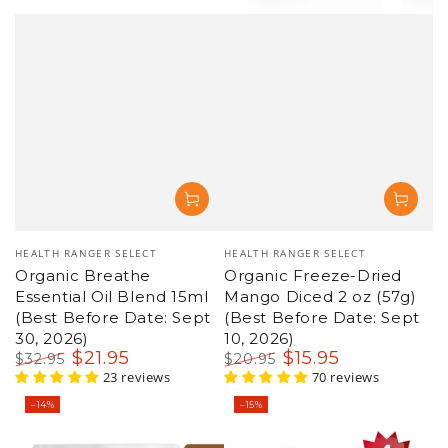
Vendor:
Vendor:
HEALTH RANGER SELECT
HEALTH RANGER SELECT
Organic Freeze-Dried
Organic Creamy Tomato
Mango Diced 2 oz (57g)
Instant Soup 12 oz (340g)
(Best Before Date: Sept
(Best Before Date: Aug
10, 2026)
27, 2026)
$
15
.95
$
25
.95
$
20
.95
$
29
.95
Regular
Sale
70 reviews
Regular
Sale
14 reviews
price
price
price
price
–15%
–13%