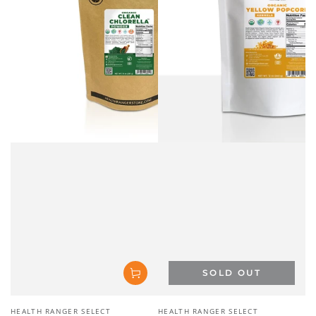
Vendor:
Vendor:
HEALTH RANGER SELECT
HEALTH RANGER SELECT