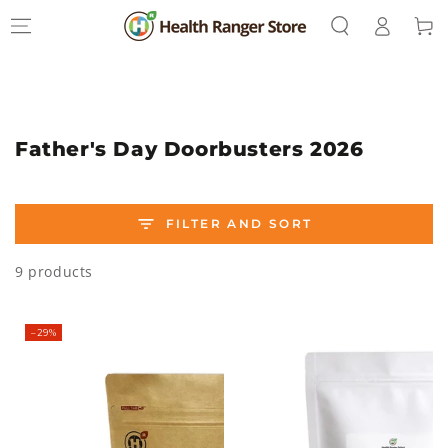
Log
SKIP TO
Cart
CONTENT
in
Collection:
Father's Day Doorbusters 2026
FILTER AND SORT
9 products
–29%
–34%