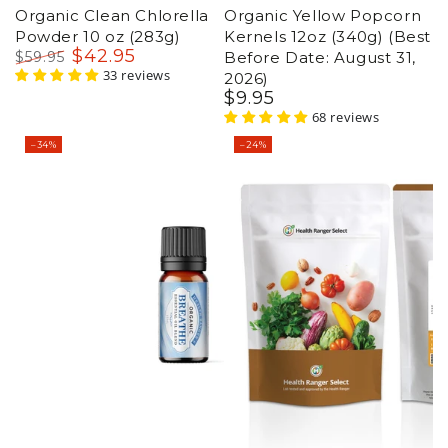
Organic Clean Chlorella
Organic Breathe
Powder 10 oz (283g)
Essential Oil Blend 15ml
$
42
.95
$
59
.95
(Best Before Date: Sept
Regular
Sale
33 reviews
30, 2026)
price
price
$
21
.95
$
32
.95
Regular
Sale
23 reviews
price
price
–24%
–14%