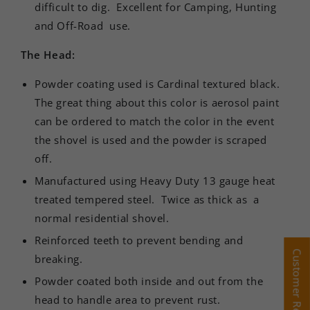
difficult to dig. Excellent for Camping, Hunting
and Off-Road use.
The Head:
Powder coating used is Cardinal textured black.
The great thing about this color is aerosol paint
can be ordered to match the color in the event
the shovel is used and the powder is scraped
off.
Manufactured using Heavy Duty 13 gauge heat
treated tempered steel.
Twice as thick as a
normal residential shovel.
Reinforced teeth to prevent bending and
Customer Reviews
Customer Reviews
breaking.
Powder coated both inside and out from the
head to handle area to prevent rust.