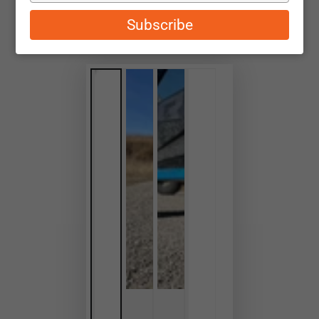
email
Subscribe