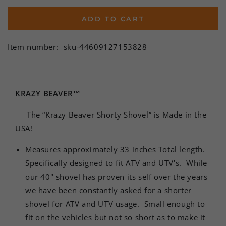
ADD TO CART
Item number:
sku-44609127153828
KRAZY BEAVER™
The “Krazy Beaver Shorty Shovel” is Made in the
USA!
Measures approximately 33 inches Total length.
Specifically designed to fit ATV and UTV's. While
our 40" shovel has proven its self over the years
we have been constantly asked for a shorter
shovel for ATV and UTV usage. Small enough to
fit on the vehicles but not so short as to make it