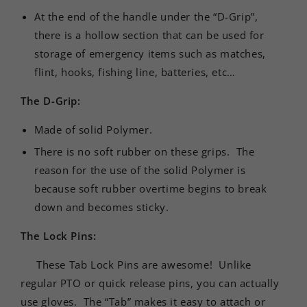
At the end of the handle under the “D-Grip”,
there is a hollow section that can be used for
storage of emergency items such as matches,
flint, hooks, fishing line, batteries, etc…
The D-Grip:
Made of solid Polymer.
There is no soft rubber on these grips. The
reason for the use of the solid Polymer is
because soft rubber overtime begins to break
down and becomes sticky.
The Lock Pins:
These Tab Lock Pins are awesome! Unlike
regular PTO or quick release pins, you can actually
use gloves. The “Tab” makes it easy to attach or