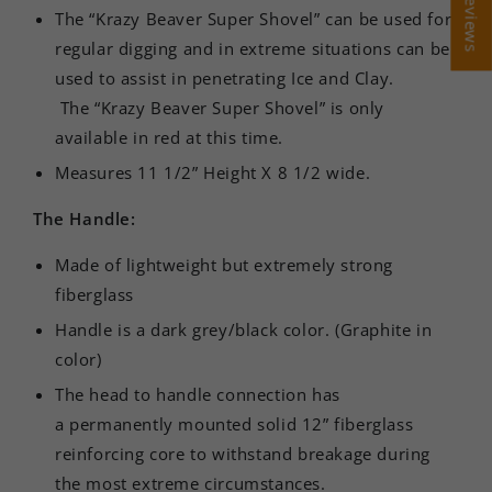
The “Krazy Beaver Super Shovel” can be used for
regular digging and in extreme situations can be
used to assist in penetrating Ice and Clay.
The “Krazy Beaver Super Shovel” is only
available in red at this time.
Measures 11 1/2” Height X 8 1/2 wide.
The Handle:
Made of lightweight but extremely strong
fiberglass
Handle is a dark grey/black color. (Graphite in
color)
The head to handle connection has
a permanently mounted solid 12” fiberglass
reinforcing core to withstand breakage during
the most extreme circumstances.