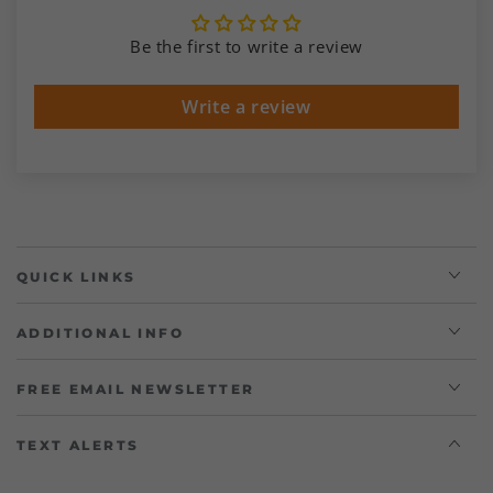
Be the first to write a review
Write a review
QUICK LINKS
ADDITIONAL INFO
FREE EMAIL NEWSLETTER
TEXT ALERTS