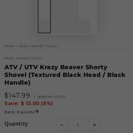
HOME
/
KRAZY BEAVER TOOLS
/
KRAZY BEAVER TOOLS
ATV / UTV Krazy Beaver Shorty
Shovel (Textured Black Head / Black
Handle)
$
147
.99
Sale
Regular
|
$
159
.99
MSRP
price
price
Save:
$ 12.00 (8%)
Earn:
0
points
!
Quantity