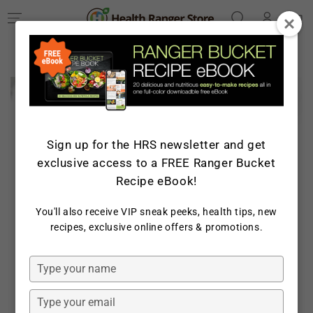
Log
SKIP TO
Cart
CONTENT
in
SKIP TO PRODUCT
INFORMATION
Sign up for the HRS newsletter and get
exclusive access to a FREE Ranger Bucket
Recipe eBook!
You'll also receive VIP sneak peeks, health tips, new
recipes, exclusive online offers & promotions.
Open
media
1
in
Type
modal
your
name
Type
your