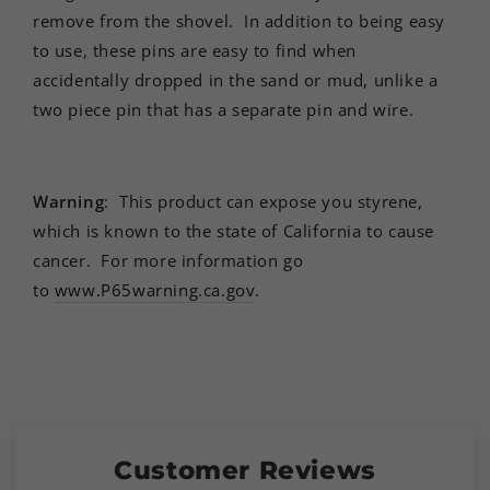
remove from the shovel. In addition to being easy
to use, these pins are easy to find when
accidentally dropped in the sand or mud, unlike a
two piece pin that has a separate pin and wire.
Warning
:
This product can expose you styrene,
which is known to the state of California to cause
cancer.
For more information go
to
www.P65warning.ca.gov
.
Customer Reviews