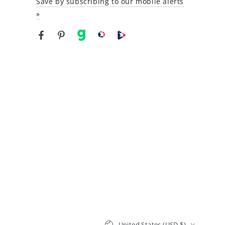
Save by subscribing to our mobile alerts
»
Facebook
Pinterest
gab
brighteon social
Brighteon channel
Country/region
United States (USD $)