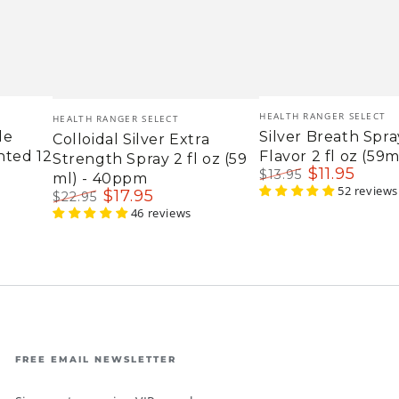
Vendor:
Vendor:
HEALTH RANGER SELECT
HEALTH RANGER SELECT
le
Silver Breath Spra
Colloidal Silver Extra
nted 12
Flavor 2 fl oz (59m
Strength Spray 2 fl oz (59
$
11
.95
$
13
.95
ml) - 40ppm
Regular
Sale
52 reviews
$
17
.95
$
22
.95
price
price
Regular
Sale
46 reviews
price
price
FREE EMAIL NEWSLETTER