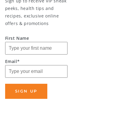
Sign up to receive VIP sneak
peeks, health tips and
recipes, exclusive online
offers & promotions
First Name
Email*
SIGN UP