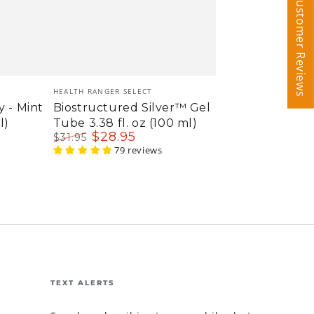
Customer Reviews
Customer Reviews
Vendor:
HEALTH RANGER SELECT
y - Mint
Biostructured Silver™ Gel
l)
Tube 3.38 fl. oz (100 ml)
$
28
.95
$
31
.95
Regular
Sale
79 reviews
price
price
TEXT ALERTS