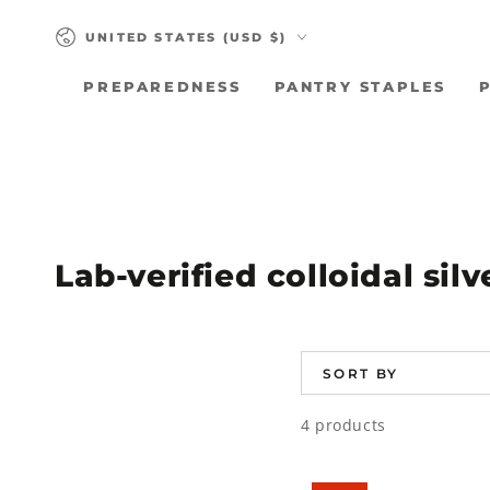
SKIP TO
Country/region
CONTENT
UNITED STATES (USD $)
PREPAREDNESS
PANTRY STAPLES
Collection:
Lab-verified colloidal sil
SORT BY
4 products
Colloidal