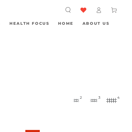
Log
Cart
in
S
HEALTH FOCUS
HOME
ABOUT US
2
3
4
Biostructured