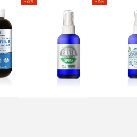
–22%
–15%
Silver
Breath
Extra
Spray
Strength
-
Spray
Mint
2
Flavor
fl
2
oz
fl
(59
oz
ml)
(59ml)
-
40ppm