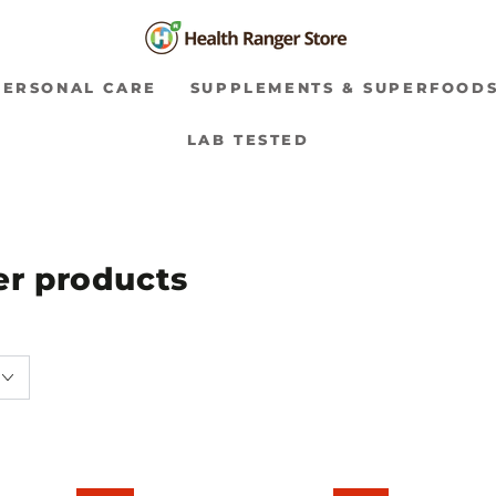
PERSONAL CARE
SUPPLEMENTS & SUPERFOOD
LAB TESTED
ver products
Colloidal
Silver