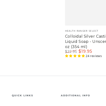
Vendor:
HEALTH RANGER SELECT
Colloidal Silver Casti
Liquid Soap - Unsce
oz (354 ml)
$
19
.95
$
22
.95
Regular
Sale
24 reviews
price
price
QUICK LINKS
ADDITIONAL INFO