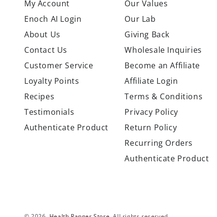
My Account
Our Values
Enoch AI Login
Our Lab
About Us
Giving Back
Contact Us
Wholesale Inquiries
Customer Service
Become an Affiliate
Loyalty Points
Affiliate Login
Recipes
Terms & Conditions
Testimonials
Privacy Policy
Authenticate Product
Return Policy
Recurring Orders
Authenticate Product
© 2026,
Health Ranger Store
. All rights reserved.