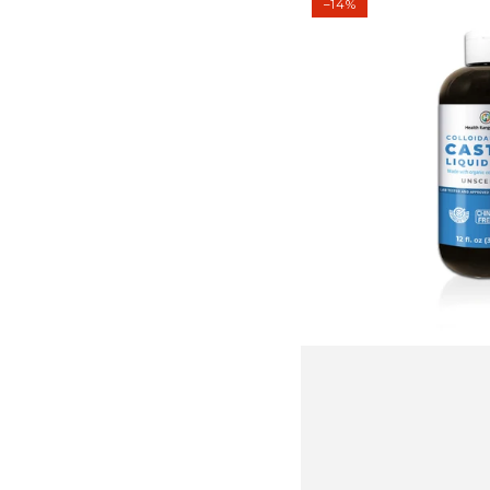
–14%
Silver
Castile
Liquid
Soap
-
Unscented
12
oz
(354
ml)