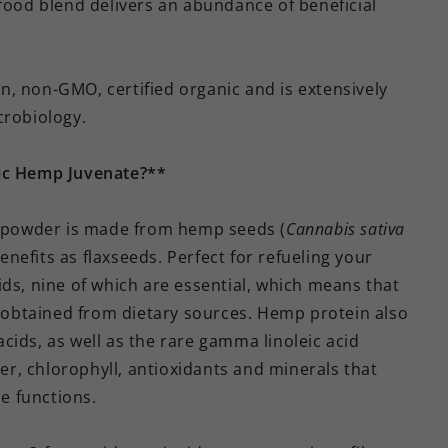
rfood blend delivers an abundance of beneficial
, non-GMO, certified organic and is extensively
crobiology.
nic Hemp Juvenate?**
powder is made from hemp seeds (
Cannabis sativa
benefits as flaxseeds. Perfect for refueling your
ids, nine of which are essential, which means that
obtained from dietary sources. Hemp protein also
cids, as well as the rare gamma linoleic acid
ber, chlorophyll, antioxidants and minerals that
e functions.