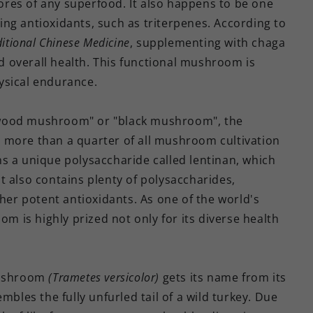
res of any superfood. It also happens to be one
ng antioxidants, such as triterpenes. According to
ditional Chinese Medicine
, supplementing with chaga
 overall health. This functional mushroom is
ysical endurance.
wood mushroom" or "black mushroom", the
more than a quarter of all mushroom cultivation
s a unique polysaccharide called lentinan, which
t also contains plenty of polysaccharides,
ther potent antioxidants. As one of the world's
is highly prized not only for its diverse health
mushroom
(Trametes versicolor)
gets its name from its
mbles the fully unfurled tail of a wild turkey. Due