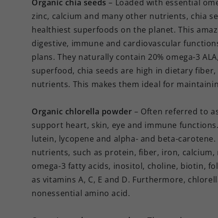
Organic chia seeds
– Loaded with essential ome
zinc, calcium and many other nutrients, chia se
healthiest superfoods on the planet. This ama
digestive, immune and cardiovascular function
plans. They naturally contain 20% omega-3 ALA,
superfood, chia seeds are high in dietary fiber,
nutrients. This makes them ideal for maintainin
Organic chlorella powder
– Often referred to as
support heart, skin, eye and immune functions. 
lutein, lycopene and alpha- and beta-carotene. A
nutrients, such as protein, fiber, iron, calci
omega-3 fatty acids, inositol, choline, biotin, f
as vitamins A, C, E and D. Furthermore, chlorell
nonessential amino acid.