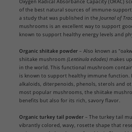
Oxygen Radical Absorbance Capacity (ORAC) sco
of the best natural sources of immune-supporti
a study that was published in the
Journal of Tra
mushrooms is an excellent way to support good
known to support
healthy energy levels and ph
Organic shiitake powder
– Also known as "oak
shiitake mushroom
(Lentinula edodes)
makes up 
in the world. This functional mushroom contain
is known to support healthy immune function. I
alkaloids, diterpenoids, phenols, sterols and o
most popular mushrooms, the shiitake mushroom 
benefits but also for its rich, savory flavor.
Organic turkey tail powder
– The turkey tail 
vibrantly colored, wavy, rosette shape that rese