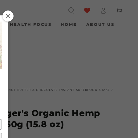
Log
Cart
in
S
HEALTH FOCUS
HOME
ABOUT US
 PEANUT BUTTER & CHOCOLATE INSTANT SUPERFOOD SHAKE
/
nger's Organic Hemp
450g (15.8 oz)