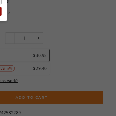
views
MSRP
)
ADD TO CART
742582289