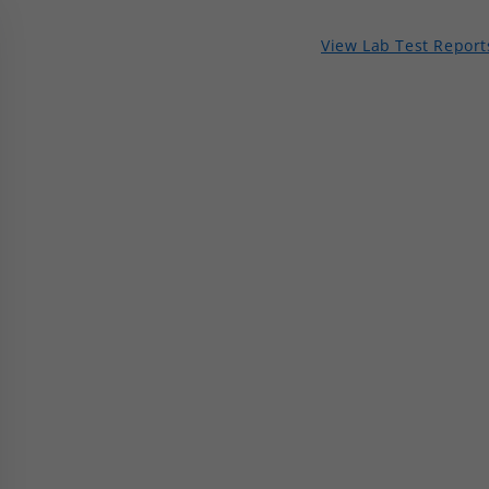
View Lab Test Report