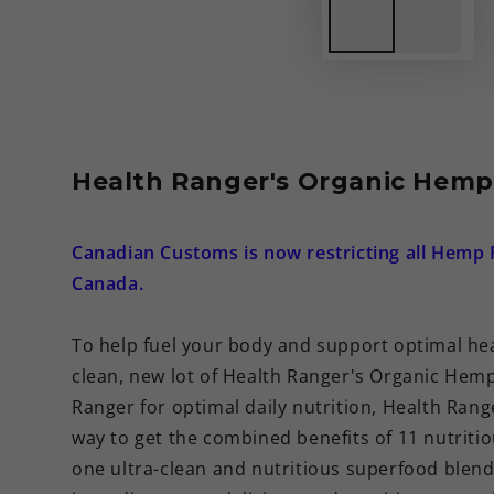
Health Ranger's Organic Hemp 
Canadian Customs is now restricting all Hemp 
Canada.
To help fuel your body and support optimal hea
clean, new lot of Health Ranger's Organic Hemp
Ranger for optimal daily nutrition, Health Ran
way to get the combined benefits of 11 nutriti
one ultra-clean and nutritious superfood blend