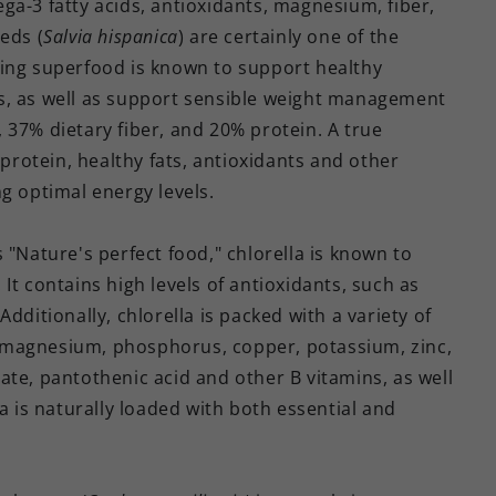
ga-3 fatty acids, antioxidants, magnesium, fiber,
eds (
Salvia hispanica
) are certainly one of the
zing superfood is known to support healthy
s, as well as support sensible weight management
 37% dietary fiber, and 20% protein. A true
 protein, healthy fats, antioxidants and other
g optimal energy levels.
 "Nature's perfect food," chlorella is known to
It contains high levels of antioxidants, such as
dditionally, chlorella is packed with a variety of
um, magnesium, phosphorus, copper, potassium, zinc,
olate, pantothenic acid and other B vitamins, as well
a is naturally loaded with both essential and