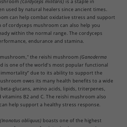
mushroom
(Cordyceps militaris)
is a staple in
n used by natural healers since ancient times.
oom can help combat oxidative stress and support
n of cordyceps mushroom can also help you
lready within the normal range. The cordyceps
performance, endurance and stamina.
hi mushroom," the reishi mushroom
(Ganoderma
d is one of the world's most popular functional
mmortality” due to its ability to support the
mushroom owes its many health benefits to a wide
beta-glucans, amino acids, lipids, triterpenes,
nd vitamins B2 and C. The reishi mushroom also
can help support a healthy stress response.
m
(Inonotus obliquus)
boasts one of the highest