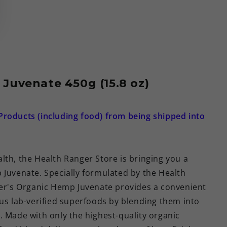
Juvenate 450g (15.8 oz)
Products (including food) from being shipped into
lth, the Health Ranger Store is bringing you a
 Juvenate. Specially formulated by the Health
ger's Organic Hemp Juvenate provides a convenient
ous lab-verified superfoods by blending them into
. Made with only the highest-quality organic