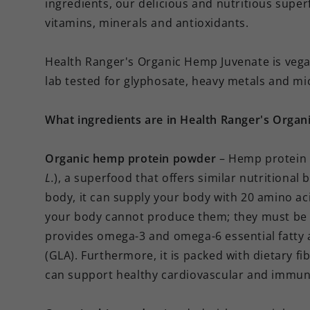
ingredients, our delicious and nutritious supe
vitamins, minerals and antioxidants.
Health Ranger's Organic Hemp Juvenate is vegan
lab tested for glyphosate, heavy metals and mi
What ingredients are in Health Ranger's Orga
Organic hemp protein powder
– Hemp protein 
L.
), a superfood that offers similar nutritional 
body, it can supply your body with 20 amino ac
your body cannot produce them; they must be 
provides omega-3 and omega-6 essential fatty a
(GLA). Furthermore, it is packed with dietary fi
can support healthy cardiovascular and immun