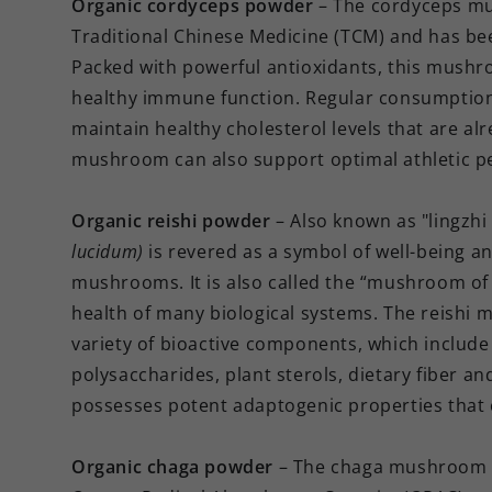
Organic cordyceps powder
– The cordyceps 
Traditional Chinese Medicine (TCM) and has bee
Packed with powerful antioxidants, this mushr
healthy immune function. Regular consumptio
maintain healthy cholesterol levels that are a
mushroom can also support optimal athletic 
Organic reishi powder
– Also known as "lingz
lucidum)
is revered as a symbol of well-being an
mushrooms. It is also called the “mushroom of i
health of many biological systems. The reishi 
variety of bioactive components, which include 
polysaccharides, plant sterols, dietary fiber a
possesses potent adaptogenic properties that 
Organic chaga powder
– The chaga mushroo