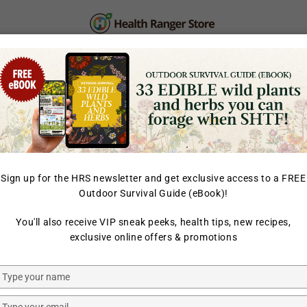
PERSONAL CARE
SUPPLEMENTS & SUPERFOOD
LAB TESTED
Sign up for the HRS newsletter and get exclusive access to a FREE
Outdoor Survival Guide (eBook)!
HOME
/
ORGANIC BANANA
You'll also receive VIP sneak peeks, health tips, new recipes,
HEALTH RANGER SELECT
exclusive online offers & promotions
Health Ra
Juvenate 
Type
your
name
Type