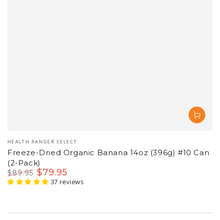
Vendor:
HEALTH RANGER SELECT
Freeze-Dried Organic Banana 14oz (396g) #10 Can
(2-Pack)
$
79
.95
$
89
.95
Regular
Sale
37 reviews
price
price