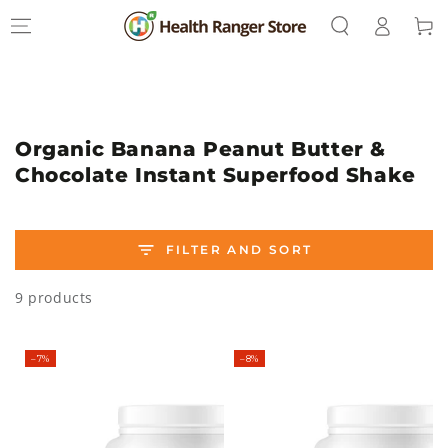
Log
SKIP TO
Cart
CONTENT
in
Collection:
Organic Banana Peanut Butter &
Chocolate Instant Superfood Shake
FILTER AND SORT
9 products
–7%
–8%