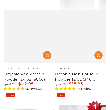
Vendor:
Vendor:
HEALTH RANGER SELECT
GROOVY BEE
Organic Pea Protein
Organic Non-Fat Milk
Powder 24 oz (680g)
Powder 12 oz (340 g)
$
42
.95
$
18
.95
$
49
.95
$
22
.95
Regular
Sale
98 reviews
Regular
Sale
44 reviews
price
price
price
price
–25%
–6%