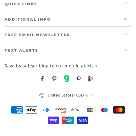
QUICK LINKS
ADDITIONAL INFO
FREE EMAIL NEWSLETTER
TEXT ALERTS
Save by subscribing to our mobile alerts »
Facebook
Pinterest
gab
brighteon social
Brighteon channel
Country/region
United States (USD $)
Payment
methods