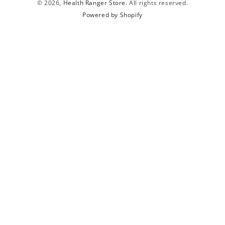
© 2026,
Health Ranger Store
. All rights reserved.
Powered by Shopify