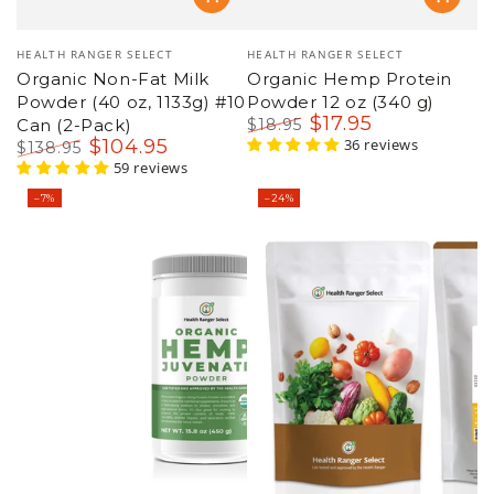
Vendor:
Vendor:
HEALTH RANGER SELECT
HEALTH RANGER SELECT
Organic Non-Fat Milk
Organic Hemp Protein
Powder (40 oz, 1133g) #10
Powder 12 oz (340 g)
$
17
.95
Can (2-Pack)
$
18
.95
$
104
.95
Regular
Sale
36 reviews
$
138
.95
price
price
Regular
Sale
59 reviews
price
price
–7%
–24%