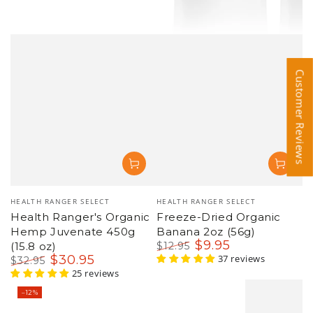
Customer Reviews
Customer Reviews
Vendor:
Vendor:
HEALTH RANGER SELECT
HEALTH RANGER SELECT
Health Ranger's Organic
Freeze-Dried Organic
Hemp Juvenate 450g
Banana 2oz (56g)
$
9
.95
(15.8 oz)
$
12
.95
$
30
.95
Regular
Sale
37 reviews
$
32
.95
price
price
Regular
Sale
25 reviews
price
price
–12%