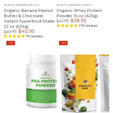
Vendor:
Vendor:
HEALTH RANGER SELECT
HEALTH RANGER SELECT
Organic Banana Peanut
Organic Whey Protein
Butter & Chocolate
Powder 15 oz (425g)
$
38
.95
Instant Superfood Shake
$
41
.95
Regular
Sale
179 reviews
22 oz (624g)
price
price
$
40
.95
$
43
.95
Regular
Sale
70 reviews
price
price
–15%
–18%