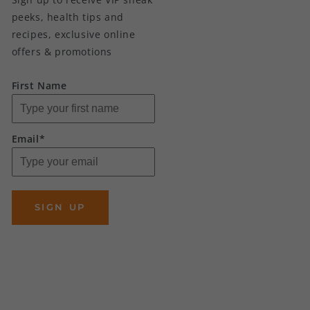
peeks, health tips and
recipes, exclusive online
offers & promotions
First Name
Email*
SIGN UP