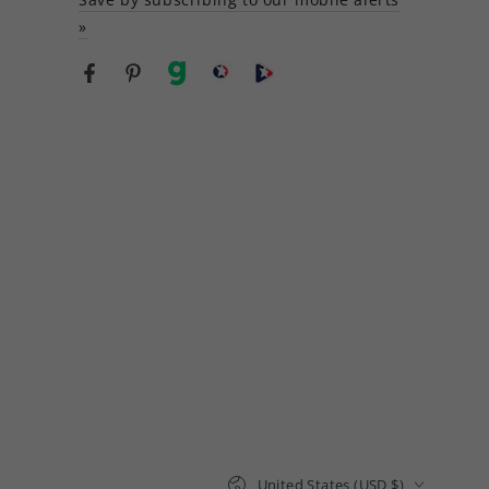
»
Facebook
Pinterest
gab
brighteon social
Brighteon channel
Country/region
United States (USD $)