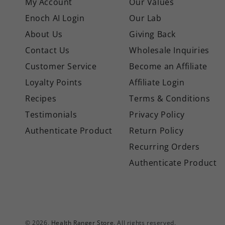
My Account
Our Values
Enoch AI Login
Our Lab
About Us
Giving Back
Contact Us
Wholesale Inquiries
Customer Service
Become an Affiliate
Loyalty Points
Affiliate Login
Recipes
Terms & Conditions
Testimonials
Privacy Policy
Authenticate Product
Return Policy
Recurring Orders
Authenticate Product
© 2026,
Health Ranger Store
. All rights reserved.