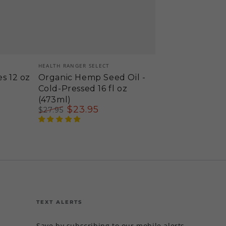
Vendor:
HEALTH RANGER SELECT
es 12 oz
Organic Hemp Seed Oil -
Cold-Pressed 16 fl oz
(473ml)
$
23
.95
$
27
.95
Regular
Sale
price
price
TEXT ALERTS
Save by subscribing to our mobile alerts