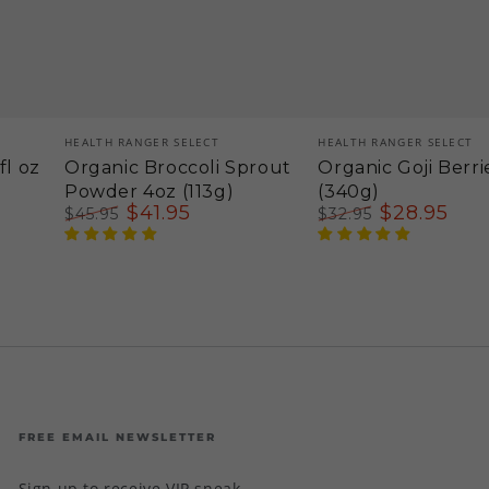
Vendor:
Vendor:
HEALTH RANGER SELECT
HEALTH RANGER SELECT
fl oz
Organic Broccoli Sprout
Organic Goji Berri
Powder 4oz (113g)
(340g)
$
41
.95
$
28
.95
$
45
.95
$
32
.95
Regular
Sale
Regular
Sale
price
price
price
price
FREE EMAIL NEWSLETTER
Sign up to receive VIP sneak