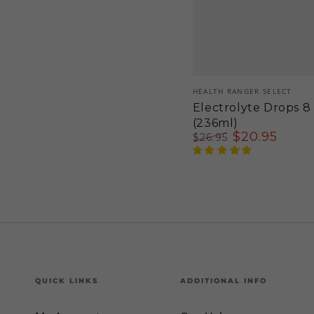
Vendor:
HEALTH RANGER SELECT
Electrolyte Drops 8 
(236ml)
$
20
.95
$
26
.95
Regular
Sale
price
price
QUICK LINKS
ADDITIONAL INFO