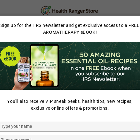
PERSONAL CARE
SUPPLEMENTS & SUPERFOOD
Sign up for the HRS newsletter and get exclusive access to a FREE
AROMATHERAPY eBOOK!
LAB TESTED
You'll also receive VIP sneak peeks, health tips, new recipes,
exclusive online offers & promotions.
Type
your
Organic
Organic
name
Type