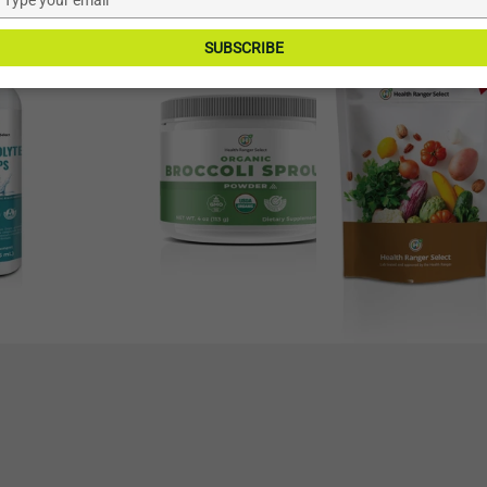
–9%
–13%
your
Broccoli
Goji
email
SUBSCRIBE
Sprout
Berries
Powder
12
4oz
oz
(113g)
(340g)