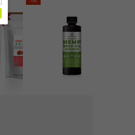
–15%
Hemp
Seed
Oil
-
Cold-
Pressed
16
fl
oz
(473ml)